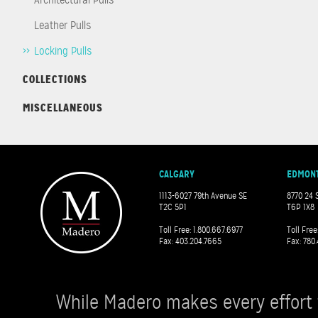
Leather Pulls
Locking Pulls
COLLECTIONS
MISCELLANEOUS
CALGARY
EDMON
1113-6027 79th Avenue SE
8770 24 
T2C 5P1
T6P 1X8
Toll Free: 1.800.667.6977
Toll Free
Fax: 403.204.7665
Fax: 780.
While Madero makes every effort 