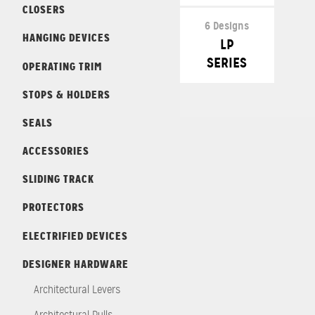
CLOSERS
6 Designs
HANGING DEVICES
LP
SERIES
OPERATING TRIM
STOPS & HOLDERS
SEALS
ACCESSORIES
SLIDING TRACK
PROTECTORS
ELECTRIFIED DEVICES
DESIGNER HARDWARE
Architectural Levers
Architectural Pulls