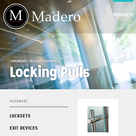
PRODUCTS
HARDWARE > DESIGNER HARDWARE
Locking Pulls
HARDWARE
LOCKSETS
EXIT DEVICES