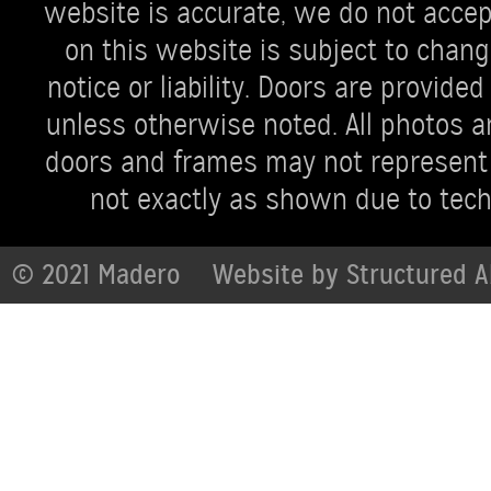
website is accurate, we do not accept 
on this website is subject to chang
notice or liability. Doors are provi
unless otherwise noted. All photos ar
doors and frames may not represent 
not exactly as shown due to techn
© 2021 Madero
Website by
Structured A