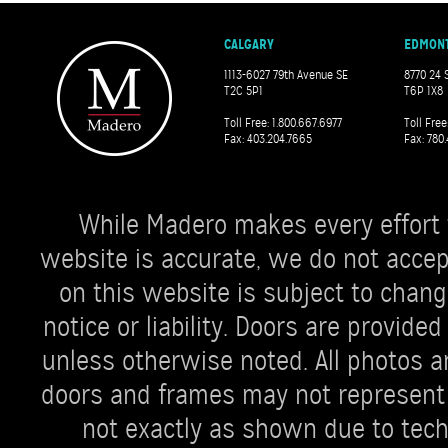
CALGARY
EDMON
1113-6027 79th Avenue SE
8770 24 
T2C 5P1
T6P 1X8
Toll Free: 1.800.667.6977
Toll Free
Fax: 403.204.7665
Fax: 780.
While Madero makes every effort 
website is accurate, we do not accept 
on this website is subject to chang
notice or liability. Doors are provi
unless otherwise noted. All photos ar
doors and frames may not represent 
not exactly as shown due to techn