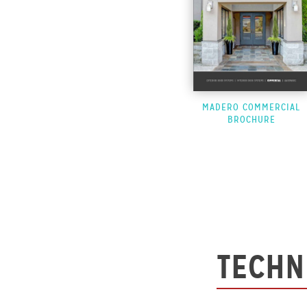
MADERO COMMERCIAL
BROCHURE
TECHN