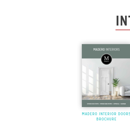
IN
MADERO INTERIOR DOOR
BROCHURE