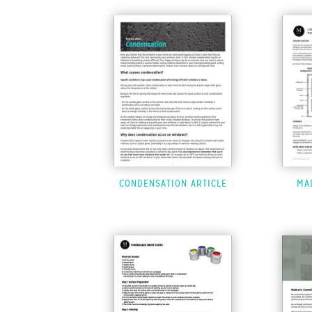
CONDENSATION ARTICLE
MA