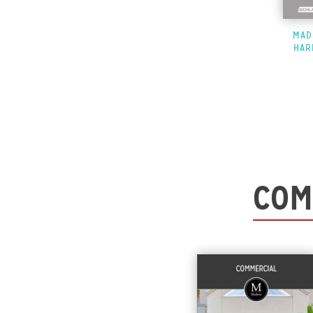
MAD
HAR
COM