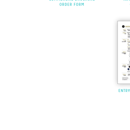
ORDER FORM
ENTR