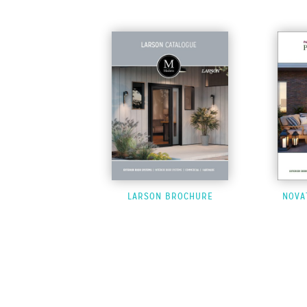
LARSON BROCHURE
NOVA