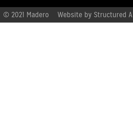
© 2021 Madero
Website by
Structured A