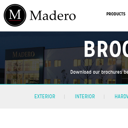
PRODUCTS
BRO
Download our brochures be
EXTERIOR
INTERIOR
HARD