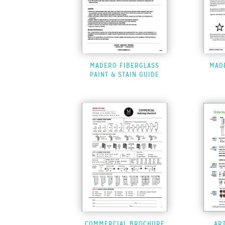
MADERO FIBERGLASS
MAD
PAINT & STAIN GUIDE
COMMERCIAL BROCHURE
AR