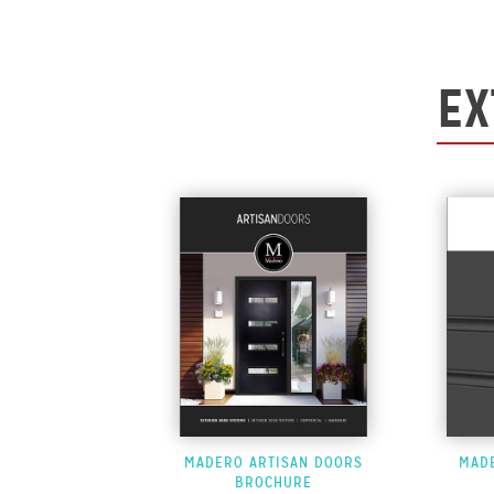
EX
MADERO ARTISAN DOORS
MAD
BROCHURE