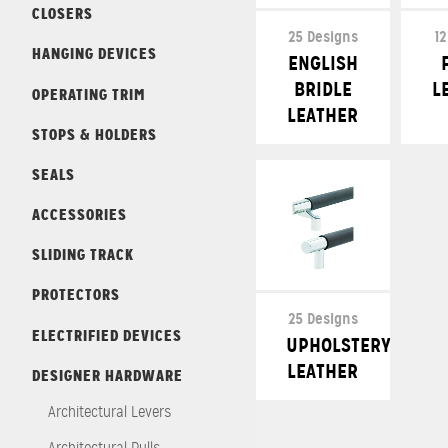
CLOSERS
25 Designs
12
HANGING DEVICES
ENGLISH
BRIDLE
L
OPERATING TRIM
LEATHER
STOPS & HOLDERS
SEALS
ACCESSORIES
SLIDING TRACK
PROTECTORS
25 Designs
ELECTRIFIED DEVICES
UPHOLSTERY
LEATHER
DESIGNER HARDWARE
Architectural Levers
Architectural Pulls