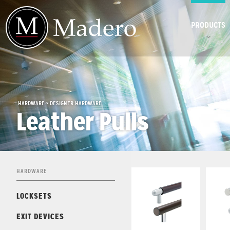
PRODUCTS
HARDWARE > DESIGNER HARDWARE
Leather Pulls
HARDWARE
LOCKSETS
EXIT DEVICES