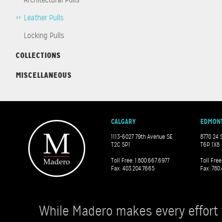
Leather Pulls
Locking Pulls
COLLECTIONS
MISCELLANEOUS
CALGARY
EDMON
1113-6027 79th Avenue SE
8770 24 
T2C 5P1
T6P 1X8
Toll Free: 1.800.667.6977
Toll Free
Fax: 403.204.7665
Fax: 780.
While Madero makes every effort 