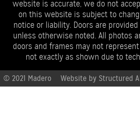
website is accurate, we do not accept 
on this website is subject to chang
notice or liability. Doors are provi
unless otherwise noted. All photos ar
doors and frames may not represent 
not exactly as shown due to techn
© 2021 Madero
Website by
Structured A