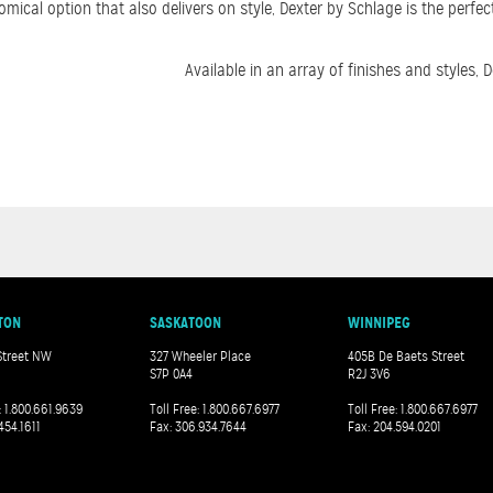
cal option that also delivers on style, Dexter by Schlage is the perfect
Available in an array of finishes and styles
TON
SASKATOON
WINNIPEG
Street NW
327 Wheeler Place
405B De Baets Street
S7P 0A4
R2J 3V6
: 1.800.661.9639
Toll Free: 1.800.667.6977
Toll Free: 1.800.667.6977
454.1611
Fax: 306.934.7644
Fax: 204.594.0201