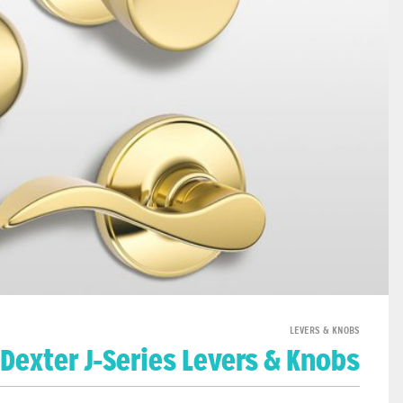
LEVERS & KNOBS
Dexter J-Series Levers & Knobs