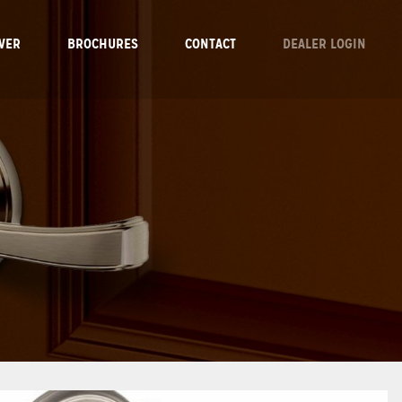
VER
BROCHURES
CONTACT
DEALER LOGIN