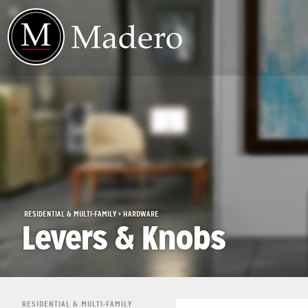
RESIDENTIAL & MULTI-FAMILY > HARDWARE
Levers & Knobs
RESIDENTIAL & MULTI-FAMILY