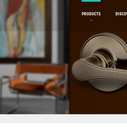
PRODUCTS
DISCO