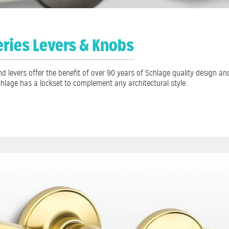
eries Levers & Knobs
d levers offer the benefit of over 90 years of Schlage quality design a
chlage has a lockset to complement any architectural style.