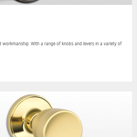
nd workmanship. With a range of knobs and levers in a variety of