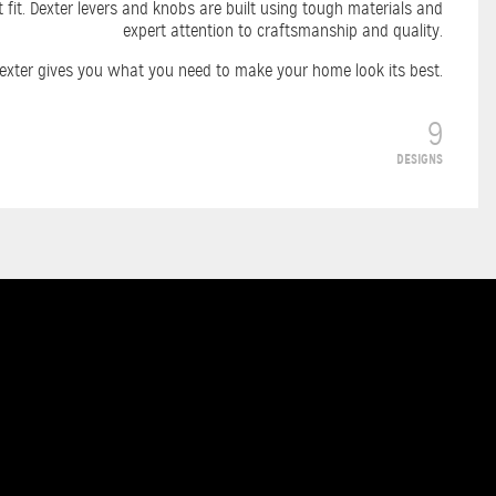
 fit. Dexter levers and knobs are built using tough materials and
expert attention to craftsmanship and quality.
, Dexter gives you what you need to make your home look its best.
9
DESIGNS