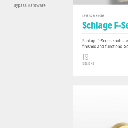
Bypass Hardware
LEVERS & KNOBS
Schlage F-S
Schlage F-Series knobs an
finishes and functions, S
19
DESIGNS