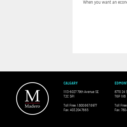
When you want an economi
CALGARY
EDMON
1113-6027 79th Avenue SE
8770 24 
T2C 5P1
T6P 1X8
Toll Free: 1.800.667.6977
Toll Free
Fax: 403.204.7665
Fax: 780.