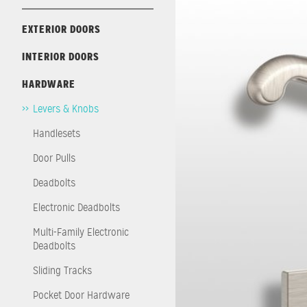
EXTERIOR DOORS
INTERIOR DOORS
HARDWARE
Levers & Knobs
Handlesets
Door Pulls
Deadbolts
Electronic Deadbolts
Multi-Family Electronic
Deadbolts
Sliding Tracks
Pocket Door Hardware