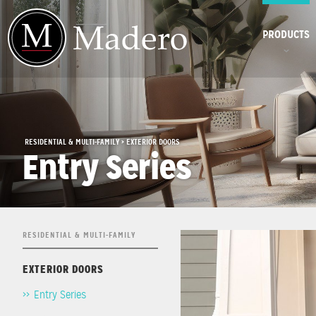
PRODUCTS
RESIDENTIAL & MULTI-FAMILY > EXTERIOR DOORS
Entry Series
RESIDENTIAL & MULTI-FAMILY
EXTERIOR DOORS
Entry Series