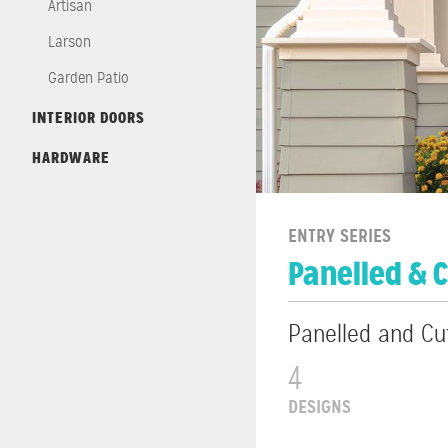
Artisan
Larson
Garden Patio
INTERIOR DOORS
HARDWARE
ENTRY SERIES
Panelled & 
Panelled and Cu
4
DESIGNS