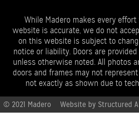
While Madero makes every effort 
website is accurate, we do not accept 
on this website is subject to chang
notice or liability. Doors are provi
unless otherwise noted. All photos ar
doors and frames may not represent 
not exactly as shown due to techn
© 2021 Madero
Website by
Structured A