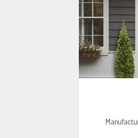
Manufactur