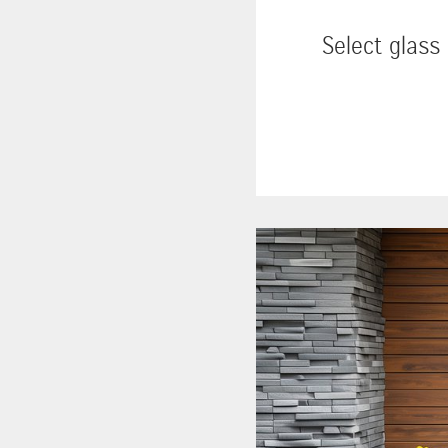
Select glass 