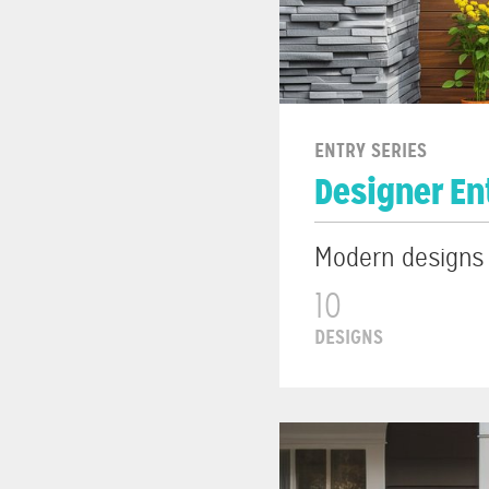
ENTRY SERIES
Designer En
Modern designs w
10
DESIGNS