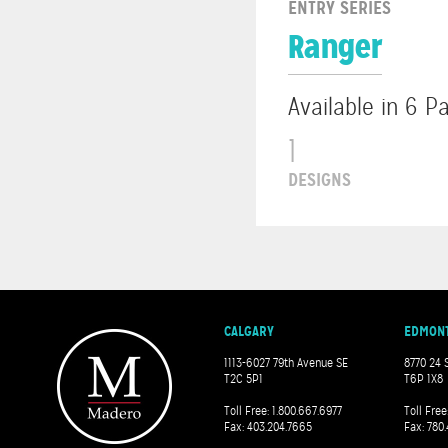
ENTRY SERIES
Ranger
Available in 6 P
1
DESIGNS
CALGARY
EDMON
1113-6027 79th Avenue SE
8770 24 
T2C 5P1
T6P 1X8
Toll Free: 1.800.667.6977
Toll Free
Fax: 403.204.7665
Fax: 780.